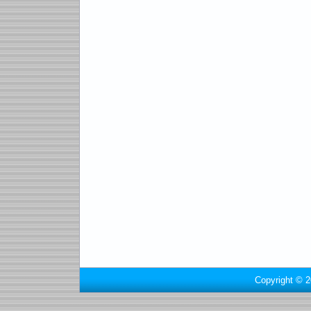
Copyright © 2