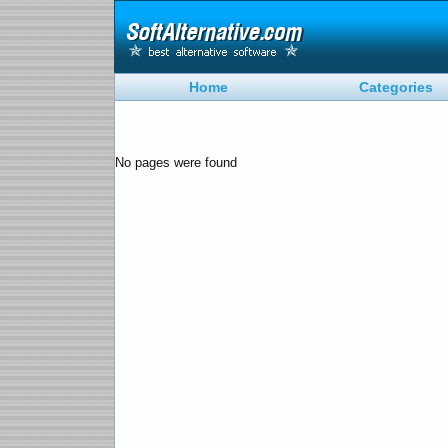
Home
Categories
No pages were found