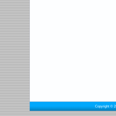
Copyright © 2