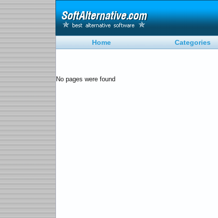
Home
Categories
No pages were found