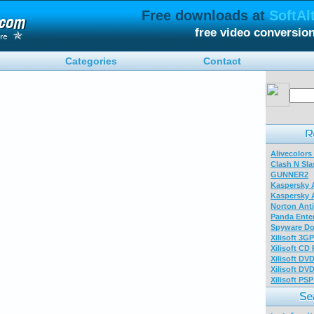
Free downloads at
SoftAl
free video conversio
Categories
Contact
Alivecolors
Clash N Sla
GUNNER2
Kaspersky A
Kaspersky A
Norton Anti
Panda Enter
Spyware Do
Xilisoft 3G
Xilisoft CD
Xilisoft DV
Xilisoft DV
Xilisoft PS