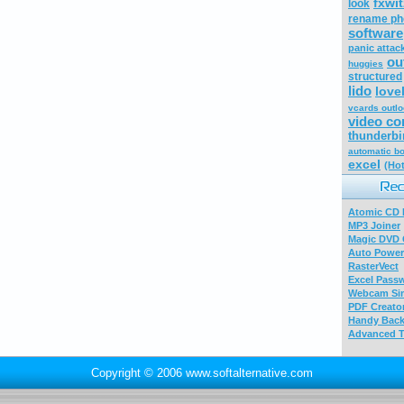
fxwi
look
rename ph
software
panic attac
ou
huggies
structured
lido
love
vcards outl
video co
thunderbi
automatic b
excel
(Hot
Atomic CD E
MP3 Joiner
Magic DVD 
Auto Power
RasterVect
Excel Pass
Webcam Sim
PDF Creator
Handy Bac
Advanced T
Copyright © 2006 www.softalternative.com