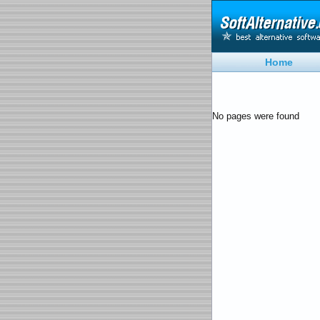
Home
No pages were found