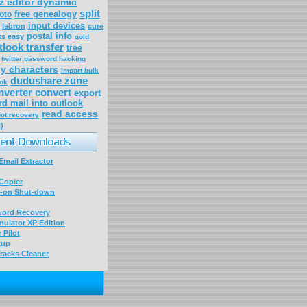
tz editor dynamic
split
free genealogy
oto
input devices
lebron
cure
postal info
ks easy
gold
tlook transfer
tree
twitter password hacking
ly characters
import bulk
dudushare zune
ook
nverter convert
export
rd mail into outlook
read access
oot recovery
)
mail Extractor
Copier
-on Shut-down
word Recovery
ulator XP Edition
 Pilot
kup
racks Cleaner