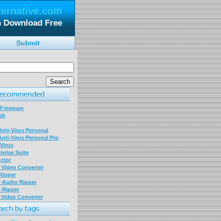
ternative.com
n Download Free
Submit
 Freeware
sh
nti-Virus Personal
nti-Virus Personal Pro
Virus
prise Suite
ctor
P Video Converter
 Ripper
D Audio Ripper
D Ripper
P Video Converter