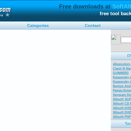
Free downloads at
SoftAl
free tool ba
Categories
Contact
Alivecolors
Clash N Sla
GUNNER2
Kaspersky A
Kaspersky A
Norton Anti
Panda Enter
Spyware Do
Xilisoft 3G
Xilisoft CD
Xilisoft DV
Xilisoft DV
Xilisoft PS