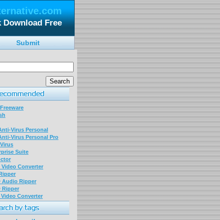
ternative.com
ck Download Free
Submit
 Freeware
sh
nti-Virus Personal
nti-Virus Personal Pro
Virus
prise Suite
ctor
P Video Converter
 Ripper
D Audio Ripper
D Ripper
P Video Converter