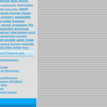
merak mail server
genie backip
customizable
sport
ome
track disks
hange format image
associate
r members
ot pedal freeware
 music organizer file
extended download
anizer
view images excel
commission junction
il google apps imap
rescate
ssword recovery
ast lotus notes
(Hot)
mail Extractor
Copier
-on Shut-down
word Recovery
ulator XP Edition
 Pilot
kup
racks Cleaner