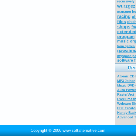
recursively
wurzgez
manager h
racing
c
files
choi
shops
fo
extended
program
music org
farm games
gawabma
myspace pa
software f
Atomic CD E
MP3 Joiner
Magic DVD 
Auto Power
RasterVect
Excel Pass
Webcam Sim
PDF Creator
Handy Bac
Advanced T
Copyright © 2006 www.softalternative.com