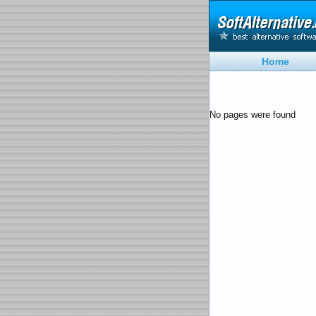
Home
No pages were found