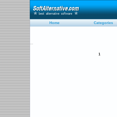
Home
Categories
...
1