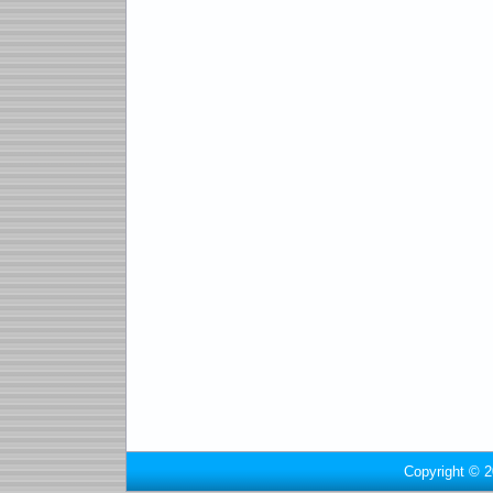
Copyright © 2