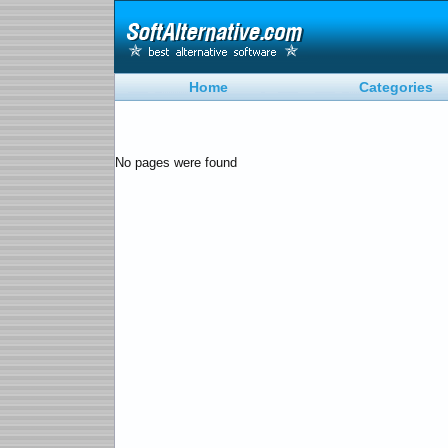
Home
Categories
No pages were found