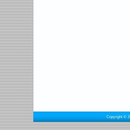
Copyright © 2