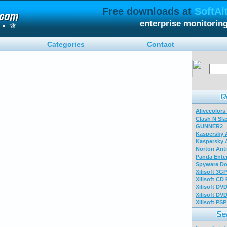
Free downloads at
SoftAl
enterprise monitorin
Categories
Contact
Alivecolors
Clash N Sla
GUNNER2
Kaspersky A
Kaspersky A
Norton Anti
Panda Enter
Spyware Do
Xilisoft 3G
Xilisoft CD
Xilisoft DV
Xilisoft DV
Xilisoft PS