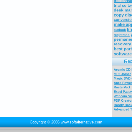
free chris
trial soft
desk ma
copy dis
conversio
make ap
li
outlook
registrano
permanen
recovery
best part
software
Atomic CD E
MP3 Joiner
Magic DVD 
Auto Power
RasterVect
Excel Pass
Webcam Sim
PDF Creator
Handy Bac
Advanced T
Copyright © 2006 www.softalternative.com