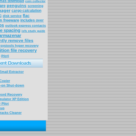
tmas download
coin collector
penguins
ware
screening
nager
cargo calculation
c
flac
disk service
n freeware
includes over
ps
outlook express contacts
ne spacing
isfs study guide
armazenar
tly remove files
systools hyper recovery
ition file recovery
(Hot)
mail Extractor
Copier
-on Shut-down
word Recovery
ulator XP Edition
 Pilot
kup
racks Cleaner