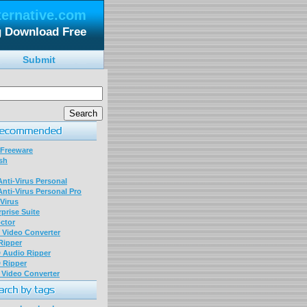
ternative.com
g Download Free
Submit
 Freeware
sh
nti-Virus Personal
nti-Virus Personal Pro
Virus
prise Suite
ctor
P Video Converter
 Ripper
D Audio Ripper
D Ripper
P Video Converter