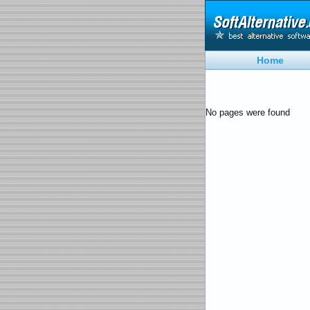
Home
No pages were found