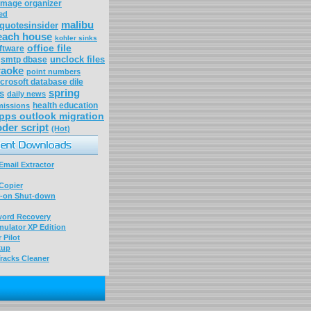
image organizer
ed
malibu
quotesinsider
each house
kohler sinks
office file
ftware
unclock files
smtp dbase
raoke
point numbers
crosoft database dile
spring
s
daily news
health education
missions
pps outlook migration
der script
(Hot)
mail Extractor
Copier
-on Shut-down
word Recovery
ulator XP Edition
 Pilot
kup
racks Cleaner