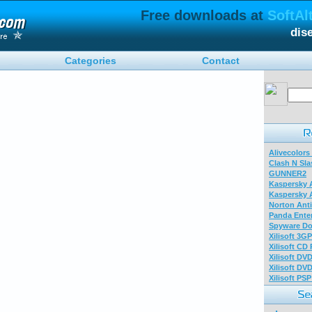
Free downloads at
SoftAl
dis
Categories
Contact
Alivecolors
Clash N Sla
GUNNER2
Kaspersky A
Kaspersky A
Norton Anti
Panda Enter
Spyware Do
Xilisoft 3G
Xilisoft CD
Xilisoft DV
Xilisoft DV
Xilisoft PS