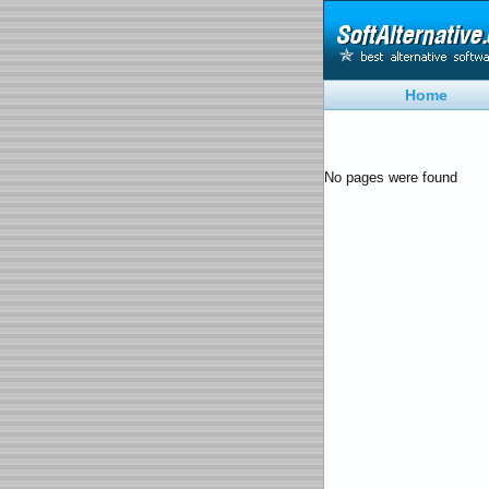
Home
No pages were found