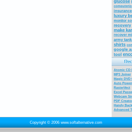
glucose
computeriz
insurance
luxury b
monitor so
recovery
make ka
recover mi
army tank
shirts
co
google a
enco
tool
Atomic CD E
MP3 Joiner
Magic DVD 
Auto Power
RasterVect
Excel Pass
Webcam Sim
PDF Creator
Handy Bac
Advanced T
Copyright © 2006 www.softalternative.com