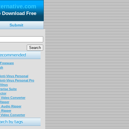
ternative.com
e Download Free
Submit
 Freeware
sh
nti-Virus Personal
nti-Virus Personal Pro
Virus
prise Suite
ctor
P Video Converter
 Ripper
D Audio Ripper
D Ripper
P Video Converter