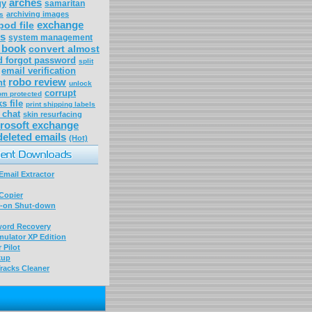
arches
gy
samaritan
archiving images
s
exchange
pod file
s
system management
p book
convert almost
d forgot password
split
email verification
robo review
nt
unlock
corrupt
om protected
s file
print shipping labels
 chat
skin resurfacing
rosoft exchange
deleted emails
(Hot)
mail Extractor
Copier
-on Shut-down
word Recovery
ulator XP Edition
 Pilot
kup
racks Cleaner