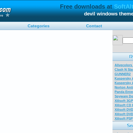
Free downloads at
SoftAl
devil windows them
Categories
Contact
Alivecolors
Clash N Sla
GUNNER2
Kaspersky A
Kaspersky A
Norton Anti
Panda Enter
Spyware Do
Xilisoft 3G
Xilisoft CD
Xilisoft DV
Xilisoft DV
Xilisoft PS