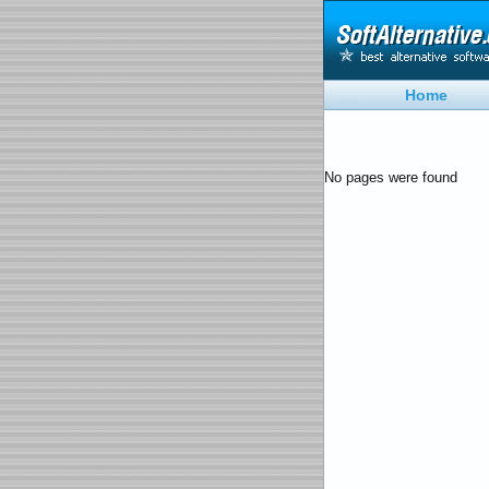
Home
No pages were found