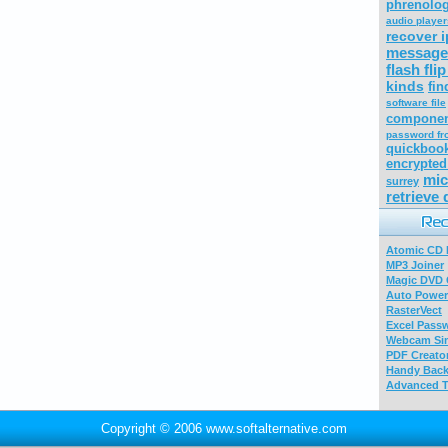
phrenolo
audio player
recover i
message
flash fli
kinds
fin
software file
compone
password fr
quickbook
encrypted
mic
surrey
retrieve 
Atomic CD E
MP3 Joiner
Magic DVD 
Auto Power
RasterVect
Excel Pass
Webcam Sim
PDF Creator
Handy Bac
Advanced T
Copyright © 2006 www.softalternative.com