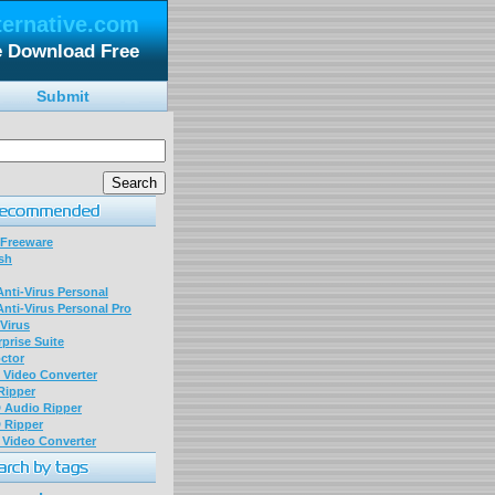
ternative.com
e Download Free
Submit
 Freeware
sh
nti-Virus Personal
nti-Virus Personal Pro
Virus
prise Suite
ctor
P Video Converter
 Ripper
D Audio Ripper
D Ripper
P Video Converter