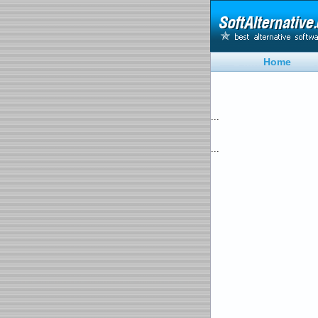
Home
...
...