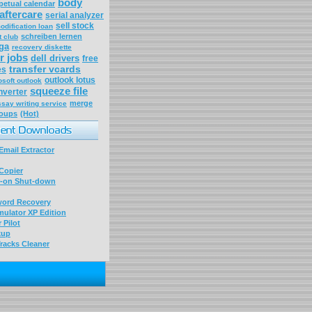
body
petual calendar
aftercare
serial analyzer
sell stock
odification loan
schreiben lernen
t club
ga
recovery diskette
r jobs
dell drivers
free
transfer vcards
es
outlook lotus
osoft outlook
squeeze file
nverter
merge
ssay writing service
roups
(Hot)
mail Extractor
Copier
-on Shut-down
word Recovery
ulator XP Edition
 Pilot
kup
racks Cleaner