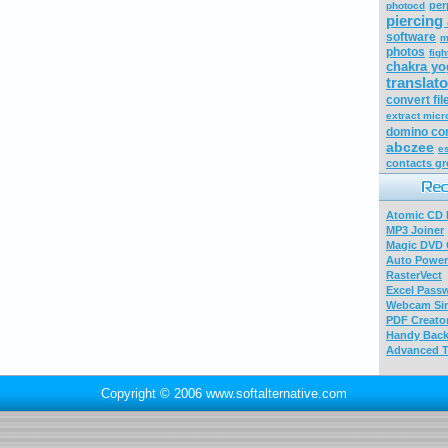
per
photocd
piercing 
software
m
photos
figh
chakra yo
translato
convert fil
extract micr
domino co
abczee
e
contacts g
Atomic CD E
MP3 Joiner
Magic DVD 
Auto Power
RasterVect
Excel Pass
Webcam Sim
PDF Creator
Handy Bac
Advanced T
Copyright © 2006 www.softalternative.com