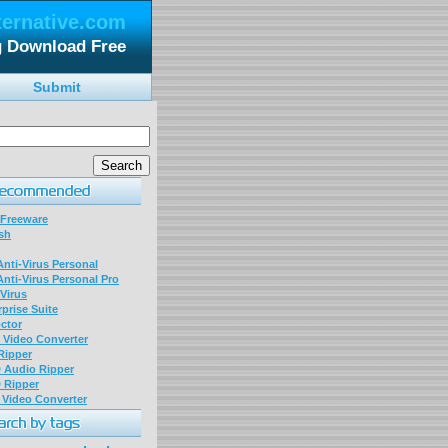
ternative.com
g Download Free
Submit
 Freeware
sh
nti-Virus Personal
nti-Virus Personal Pro
Virus
prise Suite
ctor
P Video Converter
 Ripper
D Audio Ripper
D Ripper
P Video Converter