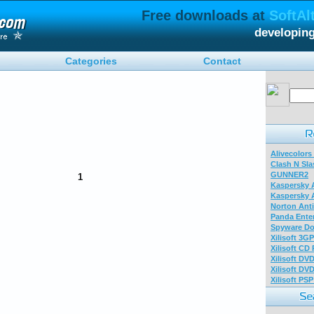
Free downloads at
SoftAl
developin
Categories
Contact
Alivecolors
Clash N Sla
GUNNER2
1
Kaspersky A
Kaspersky A
Norton Anti
Panda Enter
Spyware Do
Xilisoft 3G
Xilisoft CD
Xilisoft DV
Xilisoft DV
Xilisoft PS