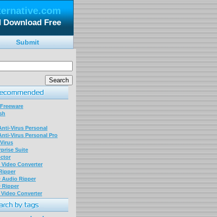
ternative.com
d Download Free
Submit
 Freeware
sh
nti-Virus Personal
nti-Virus Personal Pro
Virus
prise Suite
ctor
P Video Converter
 Ripper
D Audio Ripper
D Ripper
P Video Converter