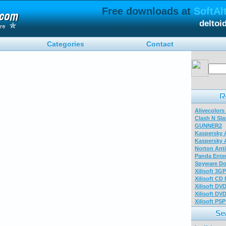
Free downloads at
SoftAl
deltoi
Categories
Contact
Alivecolors
Clash N Sla
GUNNER2
Kaspersky A
Kaspersky A
Norton Anti
Panda Enter
Spyware Do
Xilisoft 3G
Xilisoft CD
Xilisoft DV
Xilisoft DV
Xilisoft PS