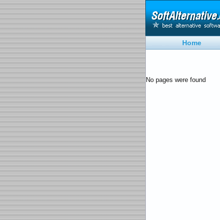
Home
No pages were found