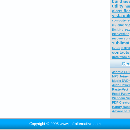
build
spec
utility
hu
classifie
vista util
computer s
avera
file
vc
limiting
converter
recover scr
sublimat
conv
forum
contacts
data from c
Atomic CD E
MP3 Joiner
Magic DVD 
Auto Power
RasterVect
Excel Pass
Webcam Sim
PDF Creator
Handy Bac
Advanced T
Copyright © 2006 www.softalternative.com