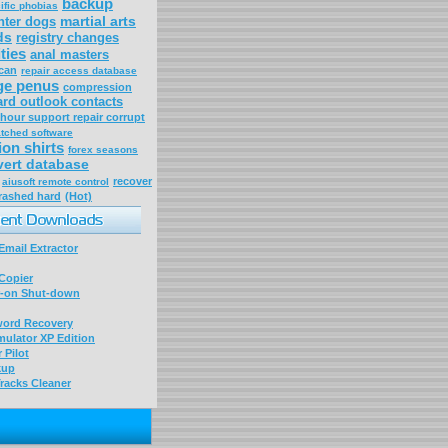
backup
ific phobias
martial arts
nter dogs
ds
registry changes
ities
anal masters
can
repair access database
ge penus
compression
ard outlook contacts
hour support repair corrupt
atched software
ion shirts
forex seasons
ert database
recover
aiusoft remote control
rashed hard
(Hot)
mail Extractor
Copier
-on Shut-down
word Recovery
ulator XP Edition
 Pilot
kup
racks Cleaner