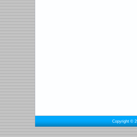
Copyright © 2