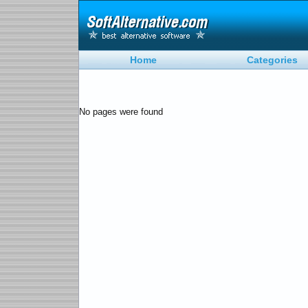
Home
Categories
No pages were found