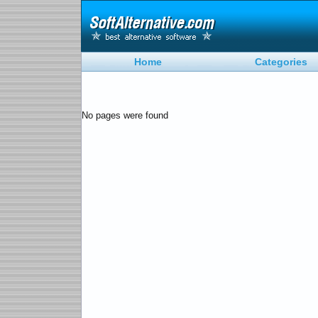
Home
Categories
No pages were found