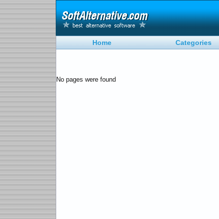
Home
Categories
No pages were found