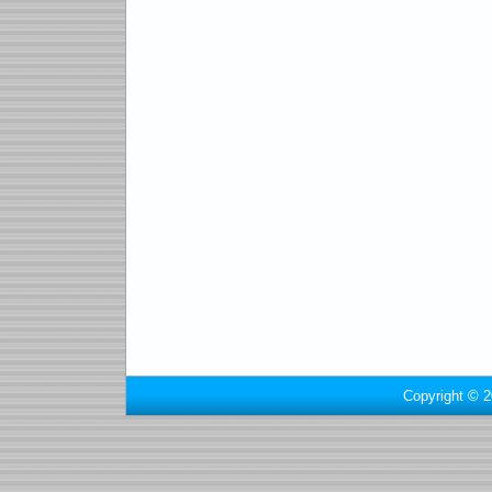
Copyright © 2