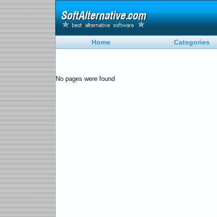
Home
Categories
No pages were found