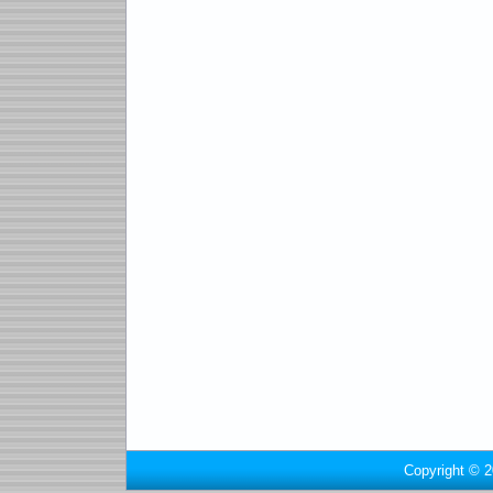
Copyright © 2