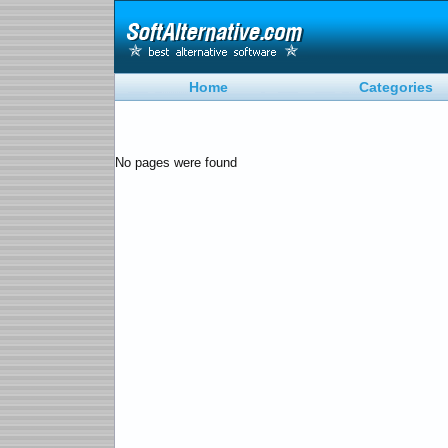
Home
Categories
No pages were found