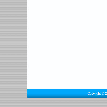
Copyright © 2