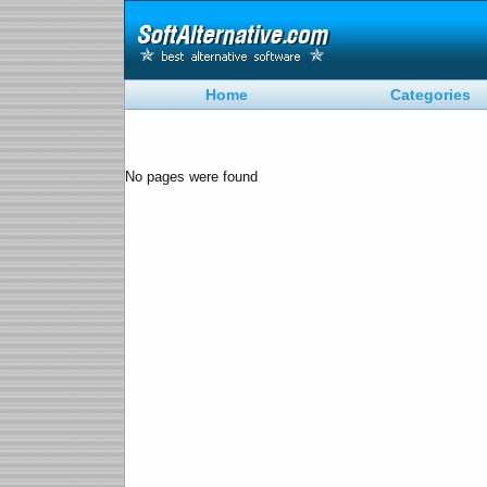
Home
Categories
No pages were found