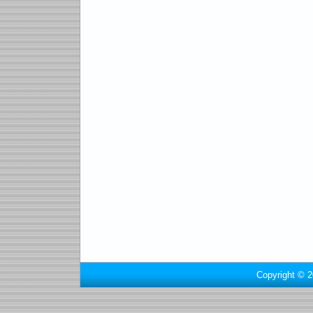
Copyright © 2