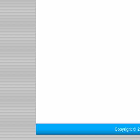
Copyright © 2