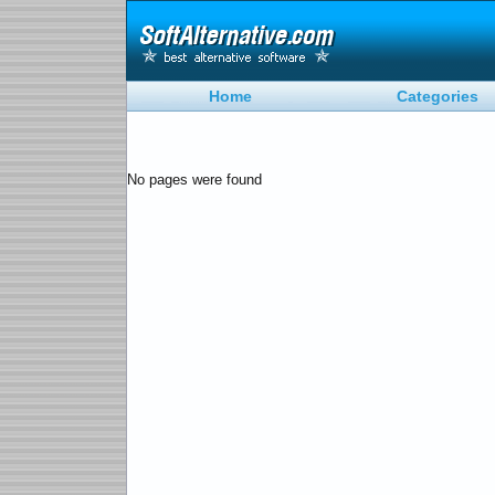
Home
Categories
No pages were found