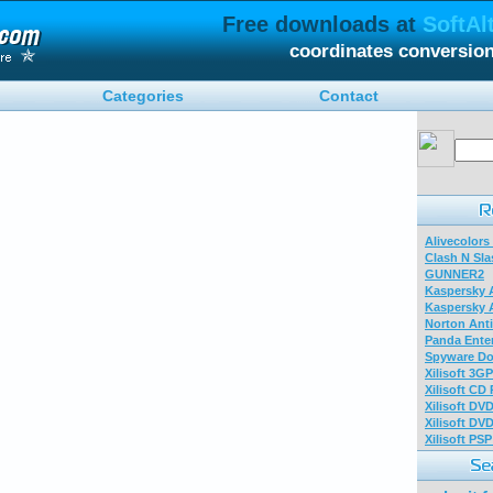
Free downloads at
SoftAl
coordinates conversio
Categories
Contact
Alivecolors
Clash N Sla
GUNNER2
Kaspersky A
Kaspersky A
Norton Anti
Panda Enter
Spyware Do
Xilisoft 3G
Xilisoft CD
Xilisoft DV
Xilisoft DV
Xilisoft PS