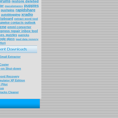
forums
restore deleted
puppies
ter
maculomancy
rapidshare
pushpins
xradio
autoblogging
lipboard
extract word tool
upwise contacts outlook
acne
emml converter
xpress repair inbox tool
es. puzzles
patricks
ogle glass
ipad data reovery
(Hot)
mail Extractor
Copier
-on Shut-down
word Recovery
ulator XP Edition
 Pilot
kup
racks Cleaner