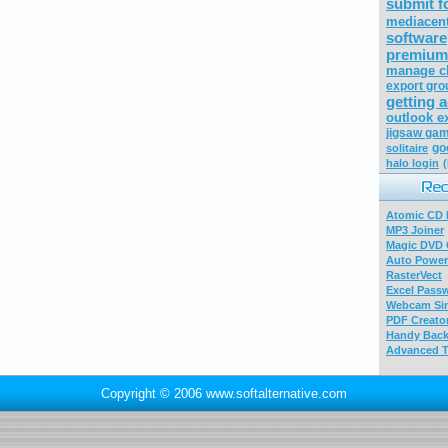
submit 
mediacen
software
premium
manage c
export gro
getting 
outlook e
jigsaw gam
go
solitaire
halo login
Atomic CD E
MP3 Joiner
Magic DVD 
Auto Power
RasterVect
Excel Pass
Webcam Sim
PDF Creator
Handy Bac
Advanced T
Copyright © 2006 www.softalternative.com