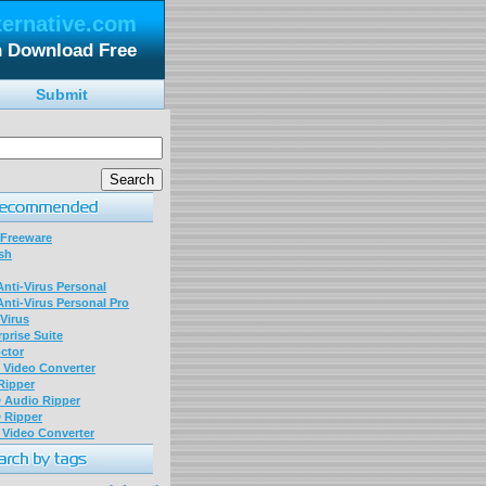
ternative.com
n Download Free
Submit
 Freeware
sh
nti-Virus Personal
nti-Virus Personal Pro
Virus
prise Suite
ctor
P Video Converter
 Ripper
D Audio Ripper
D Ripper
P Video Converter