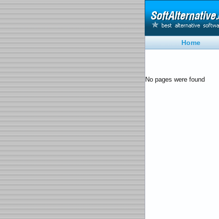
Home
No pages were found