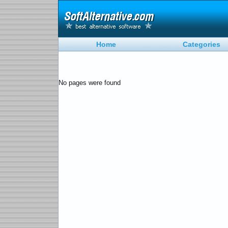
Home
Categories
No pages were found