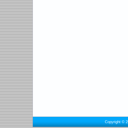
Copyright © 2