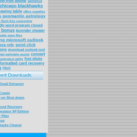
ong from iphone
sentence
chicago blackhawks
rawing table
office supplies
es geomantic astrology
 flash free converting
dly word program closed
 bonus
lavender shower
able open files
ng microsoft outlook
point click
sea relic
ons
download outlook tool
convert
tal palmdale puzzle
free photo
unprotect utility
formatted card recovery
g
(Hot)
mail Extractor
Copier
-on Shut-down
word Recovery
ulator XP Edition
 Pilot
kup
racks Cleaner