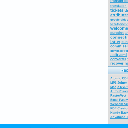
transfer s
translation
tickets
d
attribut
google video
unexpecte
welcome
curtains
un
connecti
lotus
sub
commissi
dumpster ren
.edb .eml
converter
recoverin
Atomic CD E
MP3 Joiner
Magic DVD 
Auto Power
RasterVect
Excel Pass
Webcam Sim
PDF Creator
Handy Bac
Advanced T