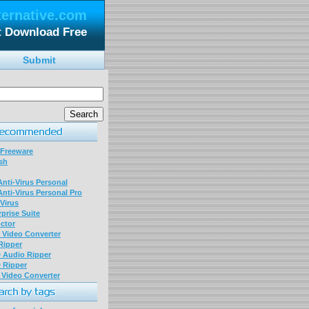
ternative.com
t Download Free
Submit
 Freeware
sh
nti-Virus Personal
nti-Virus Personal Pro
Virus
prise Suite
ctor
P Video Converter
 Ripper
D Audio Ripper
D Ripper
P Video Converter