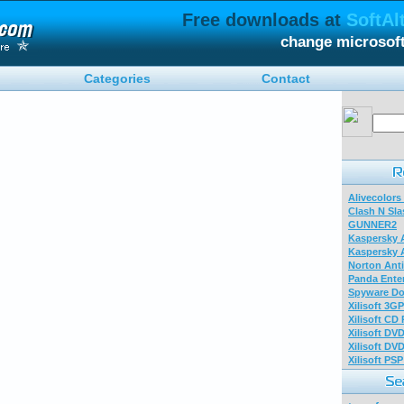
Free downloads at
SoftAl
change microsof
Categories
Contact
Alivecolors
Clash N Sla
GUNNER2
Kaspersky A
Kaspersky A
Norton Anti
Panda Enter
Spyware Do
Xilisoft 3G
Xilisoft CD
Xilisoft DV
Xilisoft DV
Xilisoft PS