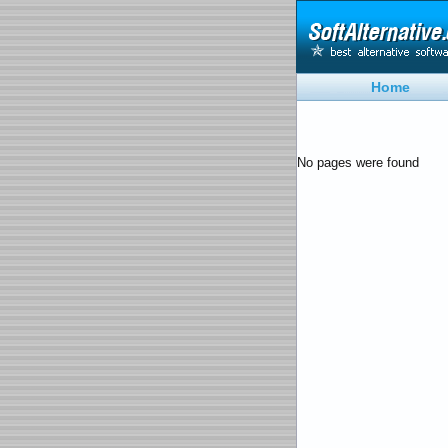
Home
No pages were found