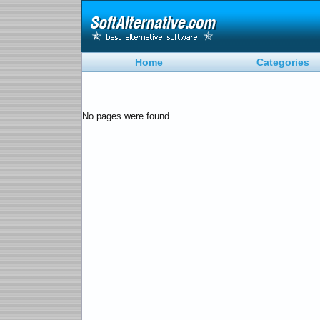
Home
Categories
No pages were found