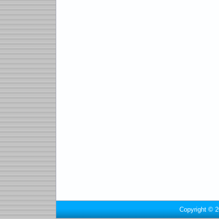
Copyright © 2