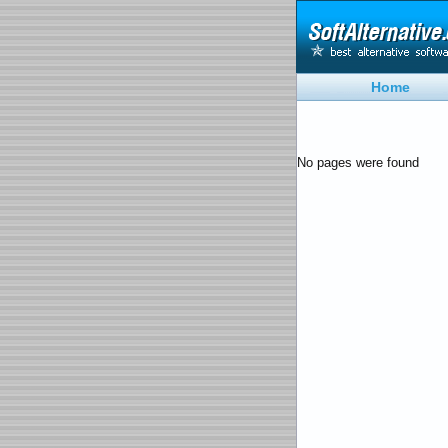
Home
No pages were found