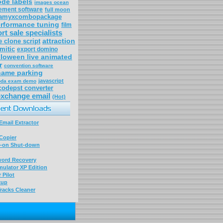
ode labels
images ocean
ement software
full moon
eamyxcombopackage
erformance tuning
film
rt sale specialists
attraction
e clone script
mitic
export domino
lloween live animated
r
convention software
name parking
javascript
da exam demo
codepst converter
exchange email
(Hot)
mail Extractor
Copier
-on Shut-down
word Recovery
ulator XP Edition
 Pilot
kup
racks Cleaner