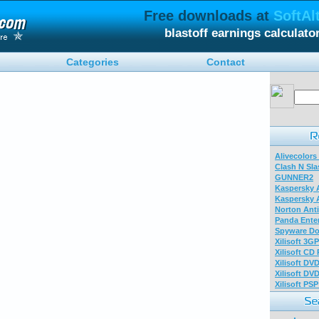
Free downloads at
SoftAl
blastoff earnings calculat
Categories
Contact
Alivecolors
Clash N Sla
GUNNER2
Kaspersky A
Kaspersky A
Norton Anti
Panda Enter
Spyware Do
Xilisoft 3G
Xilisoft CD
Xilisoft DV
Xilisoft DV
Xilisoft PS