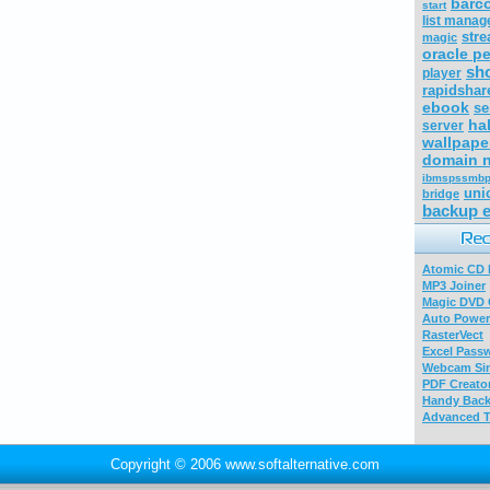
barc
start
list manag
str
magic
oracle p
sho
player
rapidshar
ebook
se
ha
server
wallpape
domain 
ibmspssmbp
uni
bridge
backup 
Atomic CD E
MP3 Joiner
Magic DVD 
Auto Power
RasterVect
Excel Pass
Webcam Sim
PDF Creator
Handy Bac
Advanced T
Copyright © 2006 www.softalternative.com