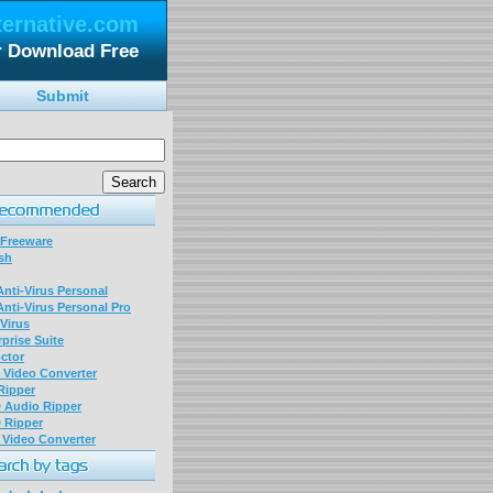
ternative.com
or Download Free
Submit
 Freeware
sh
nti-Virus Personal
nti-Virus Personal Pro
Virus
prise Suite
ctor
P Video Converter
 Ripper
D Audio Ripper
D Ripper
P Video Converter