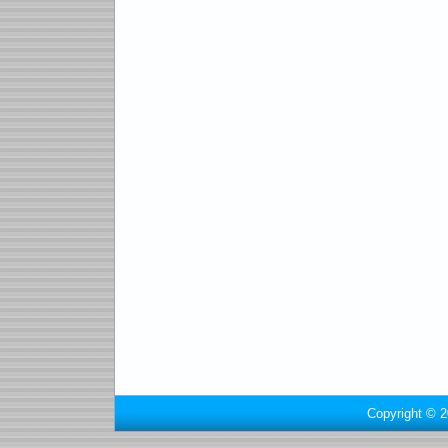
Copyright © 2