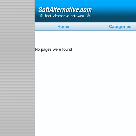
Home
Categories
No pages were found