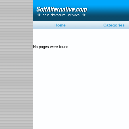
Home
Categories
No pages were found