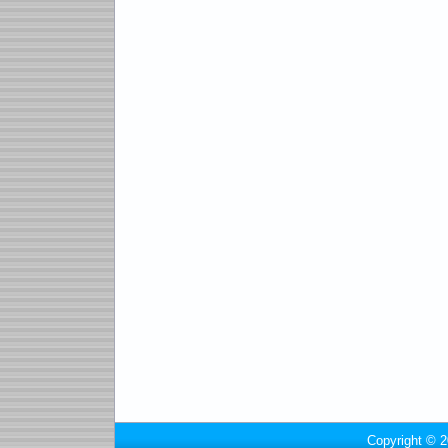
Copyright © 2