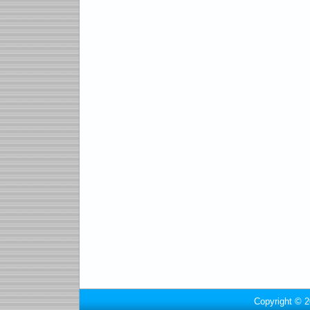
Copyright © 2