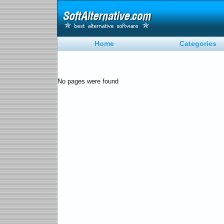
Home
Categories
No pages were found