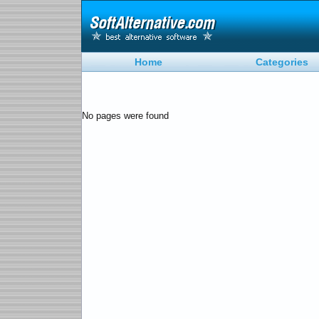
Home
Categories
No pages were found