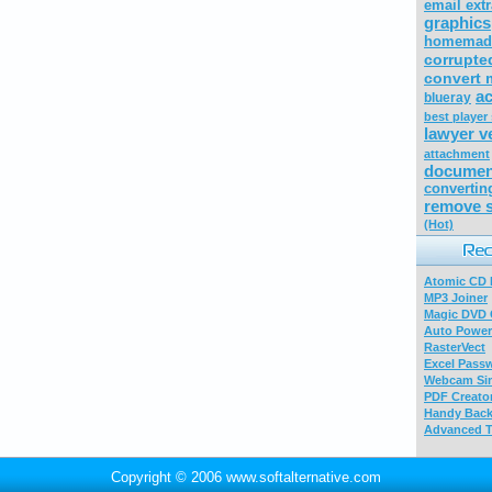
email extr
graphics
homemade
corrupte
convert 
ac
blueray
best player
lawyer v
attachment
documen
convertin
remove s
(Hot)
Atomic CD E
MP3 Joiner
Magic DVD 
Auto Power
RasterVect
Excel Pass
Webcam Sim
PDF Creator
Handy Bac
Advanced T
Copyright © 2006 www.softalternative.com