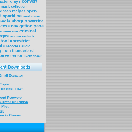
convert
clays
actor
music collection
open
 teen recipes
sparkline
d
word reader
shogun warrior
media
cess navigation pane
criminal
 screensaver
egas
recover outlook
tool unrestrict
ts
recortes audio
g from thunderbird
erver error
lively ebook
mail Extractor
Copier
-on Shut-down
word Recovery
ulator XP Edition
 Pilot
kup
racks Cleaner