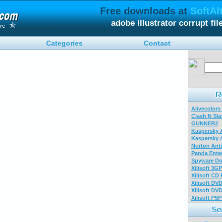
Free downloads at
SoftAl
adobe illustrator corrupt fi
Categories
Contact
Alivecolors
Clash N Sla
GUNNER2
Kaspersky A
Kaspersky A
Norton Anti
Panda Enter
Spyware Do
Xilisoft 3G
Xilisoft CD
Xilisoft DV
Xilisoft DV
Xilisoft PS