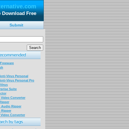
ternative.com
le Download Free
Submit
 Freeware
sh
nti-Virus Personal
nti-Virus Personal Pro
Virus
prise Suite
ctor
P Video Converter
 Ripper
D Audio Ripper
D Ripper
P Video Converter