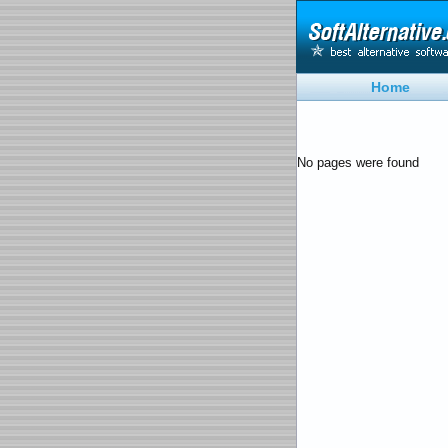
Home
No pages were found